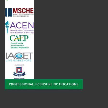
PROFESSIONAL LICENSURE NOTIFICATIONS